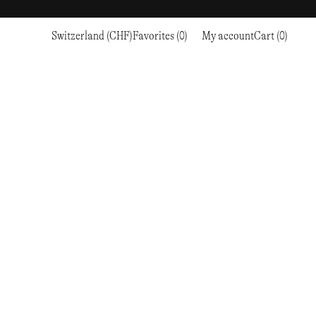
Switzerland (CHF)
Favorites (0)
My account
Cart (0)
Sports
Sports
PROCEED TO CHECKOUT
RC OUTDOOR SUPPLY
RUNNING & TRAILRUNNING
RUNNING & TRAILRUNNING
THE MOUNTAIN STUDIO
RESEARCH STUDIO
HIKING
TRAINING
THE NORTH FACE
ROA
CLIMBING
HIKING
TIMBERLAND
SALOMON SPORTSTYLE
SKI & SNOW
CLIMBING
TIMEX
SAMAYA
CYCLING
SKI & SNOW
UNNA
SKS
FLASKS
SATISFY
TENNIS
CYCLING
VEILANCE
SAUCONY
GOLF
TENNIS
Y-3
SNOW PEAK
GOLF
YETI
SOAR RUNNING
SOREL
STANLEY
TARVAS