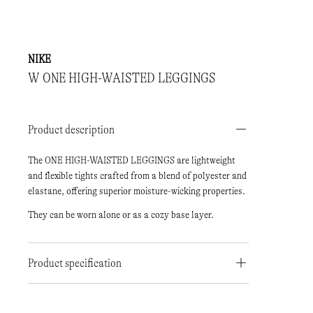
NIKE
W ONE HIGH-WAISTED LEGGINGS
Product description
The ONE HIGH-WAISTED LEGGINGS are lightweight
and flexible tights crafted from a blend of polyester and
elastane, offering superior moisture-wicking properties.
They can be worn alone or as a cozy base layer.
Product specification