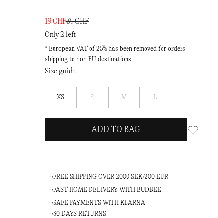
19 CHF
39 CHF
Only 2 left
* European VAT of 25% has been removed for orders
shipping to non EU destinations
Size guide
Notify
Notify
Notify
XS
S
M
L
me
me
me
ADD TO BAG
FREE SHIPPING OVER 2000 SEK/200 EUR
FAST HOME DELIVERY WITH BUDBEE
SAFE PAYMENTS WITH KLARNA
30 DAYS RETURNS