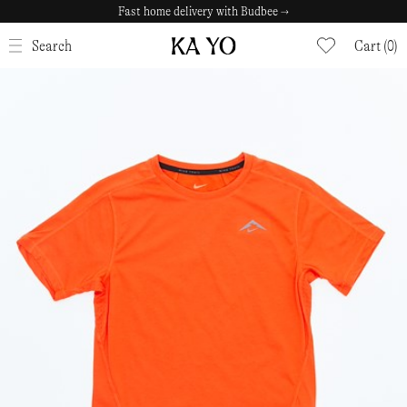
Fast home delivery with Budbee →
CLOSE
Search
Cart (0)