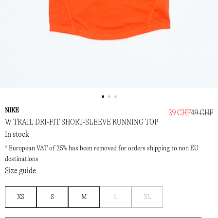
NIKE
29 CHF
49 CHF
W TRAIL DRI-FIT SHORT-SLEEVE RUNNING TOP
In stock
* European VAT of 25% has been removed for orders shipping to non EU
destinations
Size guide
Notify
Notify
XS
S
M
L
XL
me
me