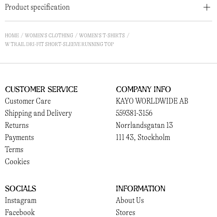
Product specification
HOME
WOMEN'S CLOTHING
WOMEN'S T-SHIRTS
W TRAIL DRI-FIT SHORT-SLEEVE RUNNING TOP
Customer Service
Company Info
Customer Care
KAYO WORLDWIDE AB
Shipping and Delivery
559381-3156
Returns
Norrlandsgatan 13
Payments
111 43, Stockholm
Terms
Cookies
Socials
Information
Instagram
About Us
Facebook
Stores