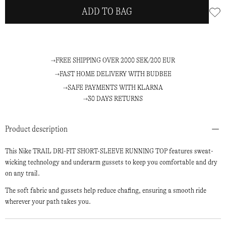
ADD TO BAG
FREE SHIPPING OVER 2000 SEK/200 EUR
FAST HOME DELIVERY WITH BUDBEE
SAFE PAYMENTS WITH KLARNA
30 DAYS RETURNS
Product description
This Nike TRAIL DRI-FIT SHORT-SLEEVE RUNNING TOP features sweat-
wicking technology and underarm gussets to keep you comfortable and dry
on any trail.
The soft fabric and gussets help reduce chafing, ensuring a smooth ride
wherever your path takes you.