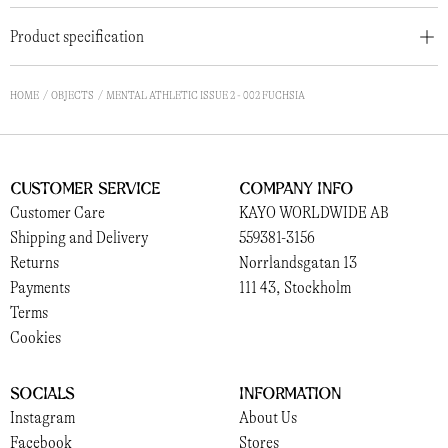
Product specification
HOME
OBJECTS
MENTAL ATHLETIC ISSUE 2 - 002 FUCHSIA
Customer Service
Company Info
Customer Care
KAYO WORLDWIDE AB
Shipping and Delivery
559381-3156
Returns
Norrlandsgatan 13
Payments
111 43, Stockholm
Terms
Cookies
Socials
Information
Instagram
About Us
Facebook
Stores