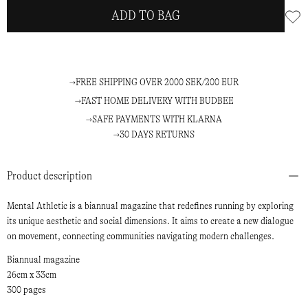
ADD TO BAG
FREE SHIPPING OVER 2000 SEK/200 EUR
FAST HOME DELIVERY WITH BUDBEE
SAFE PAYMENTS WITH KLARNA
30 DAYS RETURNS
Product description
Mental Athletic is a biannual magazine that redefines running by exploring
its unique aesthetic and social dimensions. It aims to create a new dialogue
on movement, connecting communities navigating modern challenges.
Biannual magazine
26cm x 33cm
300 pages