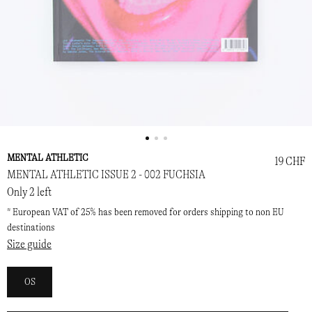
MENTAL ATHLETIC
19 CHF
MENTAL ATHLETIC ISSUE 2 - 002 FUCHSIA
Only 2 left
* European VAT of 25% has been removed for orders shipping to non EU
destinations
Size guide
OS