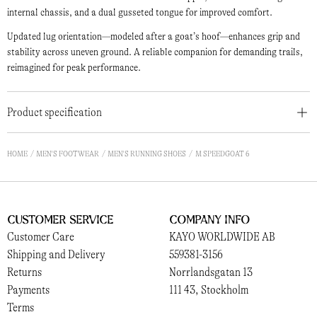
internal chassis, and a dual gusseted tongue for improved comfort.
Updated lug orientation—modeled after a goat’s hoof—enhances grip and
stability across uneven ground. A reliable companion for demanding trails,
reimagined for peak performance.
Product specification
HOME
MEN'S FOOTWEAR
MEN'S RUNNING SHOES
M SPEEDGOAT 6
Customer Service
Company Info
Customer Care
KAYO WORLDWIDE AB
Shipping and Delivery
559381-3156
Returns
Norrlandsgatan 13
Payments
111 43, Stockholm
Terms