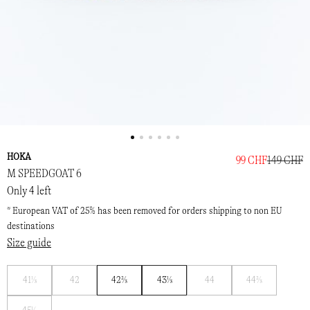
HOKA
99 CHF
149 CHF
M SPEEDGOAT 6
Only 4 left
* European VAT of 25% has been removed for orders shipping to non EU
destinations
Size guide
Notify
Notify
Notify
Notify
41⅓
42
42⅔
43⅓
44
44⅔
me
me
me
me
Notify