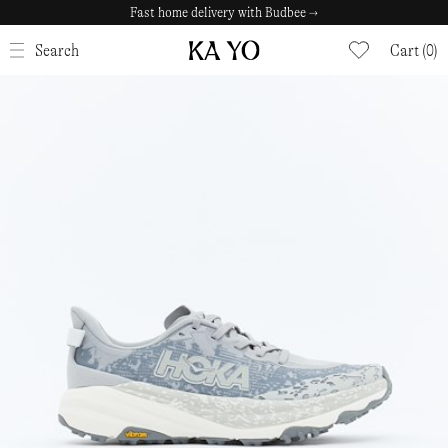
Fast home delivery with Budbee →
CLOSE
Search
Cart (0)