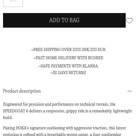
45⅓
me
ADD TO BAG
FREE SHIPPING OVER 2000 SEK/200 EUR
FAST HOME DELIVERY WITH BUDBEE
SAFE PAYMENTS WITH KLARNA
30 DAYS RETURNS
Product description
Engineered for precision and performance on technical terrain, the
SPEEDGOAT 6 delivers a responsive, grippy ride in a remarkably lightweight
build.
Pairing HOKA’s signature cushioning with aggressive traction, this latest
evolution is refined with a breathable woven upper, a foot-conforming