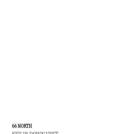
66 NORTH