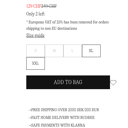
129 CHF
249 CHF
Only 2 left
* European VAT of 25% has been removed for orders
shipping to non EU destinations
Size guide
Notify
Notify
Notify
S
M
L
XL
me
me
me
XXL
ADD TO BAG
FREE SHIPPING OVER 2000 SEK/200 EUR
FAST HOME DELIVERY WITH BUDBEE
SAFE PAYMENTS WITH KLARNA