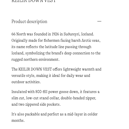
KEILIR DOWN VEST
Product description
66 North was founded in 1926 in Suðureyri, Iceland.
Originally made for fishermen facing harsh Arctic seas,
its name reflects the latitude line passing through
Iceland, symbolizing the brand’s deep connection to the
rugged northern environment.
The KEILIR DOWN VEST offers lightweight warmth and
versatile style, making it ideal for daily wear and
outdoor activities.
Insulated with 800-fill power goose down, it features a
slim cut, low-cut stand collar, double-headed zipper,
and two zippered side pockets.
It's also packable and perfect as a mid-layer in colder
months.