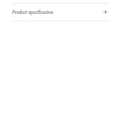
Product specification