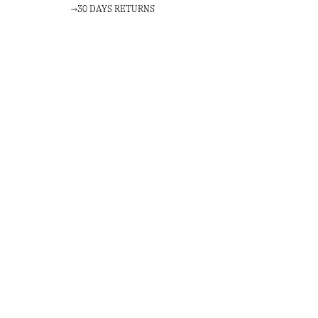
30 DAYS RETURNS