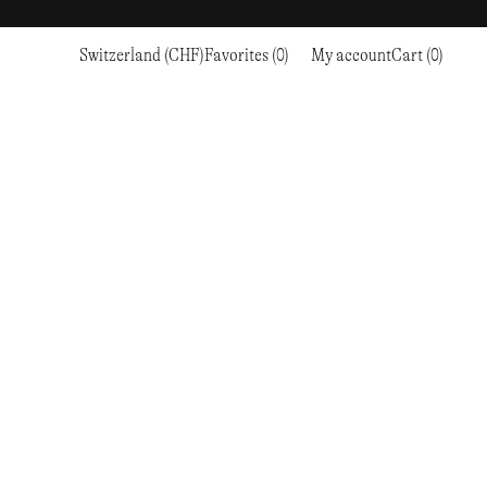
Switzerland (CHF)
Favorites (0)
My account
Cart (0)
Sports
Sports
PROCEED TO CHECKOUT
RC OUTDOOR SUPPLY
RUNNING & TRAILRUNNING
RUNNING & TRAILRUNNING
THE MOUNTAIN STUDIO
RESEARCH STUDIO
HIKING
TRAINING
THE NORTH FACE
ROA
CLIMBING
HIKING
TIMBERLAND
SALOMON SPORTSTYLE
SKI & SNOW
CLIMBING
TIMEX
SAMAYA
CYCLING
SKI & SNOW
UNNA
SKS
FLASKS
SATISFY
TENNIS
CYCLING
VEILANCE
SAUCONY
GOLF
TENNIS
Y-3
SNOW PEAK
GOLF
YETI
SOAR RUNNING
SOREL
STANLEY
TARVAS