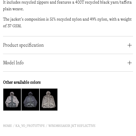
It includes recycled zippers and features a 400T recycled black yarn/taffeta
plain weave.
The jacket’s composition is 51% recycled nylon and 49% nylon, with a weight
of 37 GSM.
Product specification
Model Info
Other available colors
HOME
KA_YO_PROTOTYPE
WINDBREAKER JKT REFLECTIVE