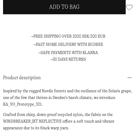
ADD TO BAG
FREE SHIPPING OVER 2000 SEK/200 EUR
FAST HOME DELIVERY WITH BUDBEE
SAFE PAYMENTS WITH KLARNA
30 DAYS RETURNS
Product description
Inspired by the rugged Nordic forests and the resilience of the Solaris grape,
one of the few that thrives in Sweden’s harsh climate, we introduce
KA_YO_Prototype_001.
Crafted from shiny, down-proof recycled nylon, the fabric on the
WINDBREAKER JKT REFLECTIVE offers a soft touch and vibrant
appearance due to its black warp yarn.