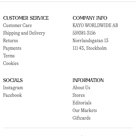
Customer Service
Company Info
Customer Care
KAYO WORLDWIDE AB
Shipping and Delivery
559381-3156
Returns
Norrlandsgatan 13
Payments
111 43, Stockholm
Terms
Cookies
Socials
Information
Instagram
About Us
Facebook
Stores
Editorials
Our Markets
Giftcards