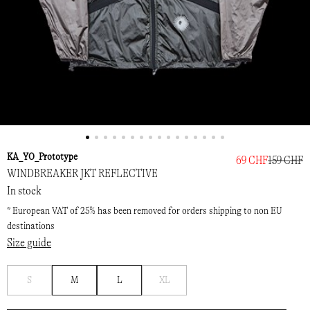
KA_YO_Prototype
69 CHF
159 CHF
WINDBREAKER JKT REFLECTIVE
In stock
* European VAT of 25% has been removed for orders shipping to non EU
destinations
Size guide
Notify
Notify
S
M
L
XL
me
me