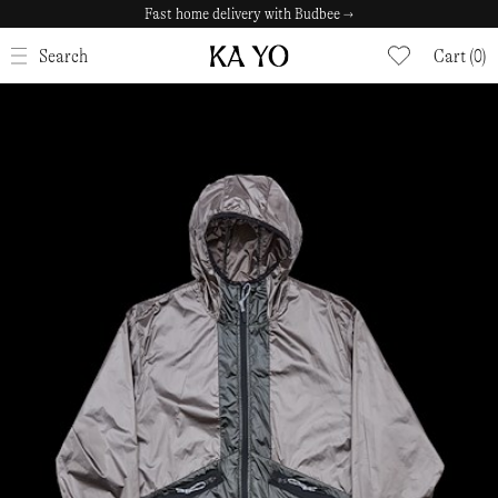
Fast home delivery with Budbee →
CLOSE
Search
Cart (0)