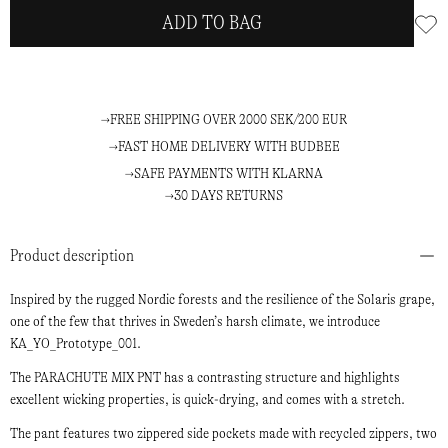
ADD TO BAG
FREE SHIPPING OVER 2000 SEK/200 EUR
FAST HOME DELIVERY WITH BUDBEE
SAFE PAYMENTS WITH KLARNA
30 DAYS RETURNS
Product description
Inspired by the rugged Nordic forests and the resilience of the Solaris grape,
one of the few that thrives in Sweden’s harsh climate, we introduce
KA_YO_Prototype_001.
The PARACHUTE MIX PNT has a contrasting structure and highlights
excellent wicking properties, is quick-drying, and comes with a stretch.
The pant features two zippered side pockets made with recycled zippers, two