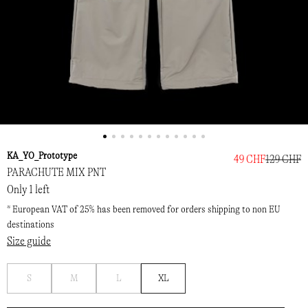
KA_YO_Prototype
49 CHF
129 CHF
PARACHUTE MIX PNT
Only 1 left
* European VAT of 25% has been removed for orders shipping to non EU
destinations
Size guide
Notify
Notify
Notify
S
M
L
XL
me
me
me