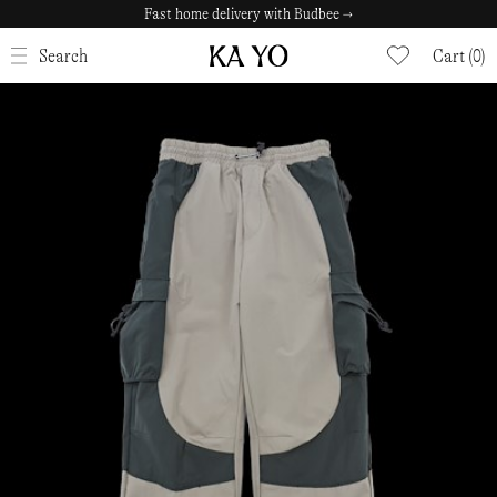
Fast home delivery with Budbee →
CLOSE
Search
Cart (0)