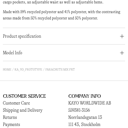
cargo pockets, an adjustable waist as well as adjustable hems.
Made with 59% recycled polyester and 41% polyester, with the contrasting
areas made from 50% recycled polyester and 50% polyester.
Product specification
Model Info
HOME
KA_YO_PROTOTYPE
PARACHUTE MIX PNT
Customer Service
Company Info
Customer Care
KAYO WORLDWIDE AB
Shipping and Delivery
559381-3156
Returns
Norrlandsgatan 13
Payments
111 43, Stockholm