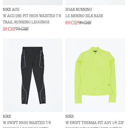
NIKE ACG
SOAR RUNNING
W ACG DRI-FIT HIGH-WAISTED 7/8
LS MERINO SILK BASE
TRAIL RUNNING LEGGINGS
69 CHF
99 CHF
59 CHF
79 CHF
NIKE
NIKE
W SWIFT HIGH-WAISTED 7/8
W SWIFT THERMA-FIT ADV 1/4-ZIP