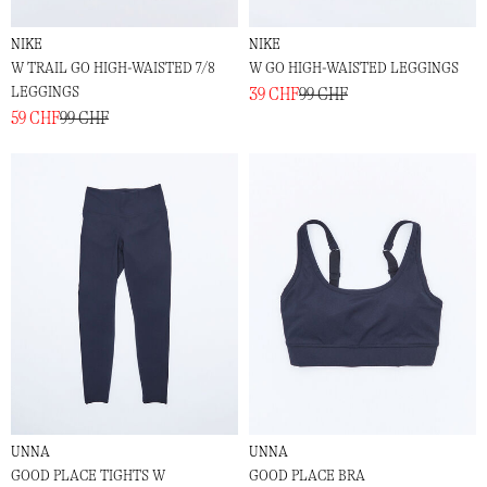
NIKE
NIKE
W TRAIL GO HIGH-WAISTED 7/8
W GO HIGH-WAISTED LEGGINGS
LEGGINGS
39 CHF
99 CHF
59 CHF
99 CHF
UNNA
UNNA
GOOD PLACE TIGHTS W
GOOD PLACE BRA