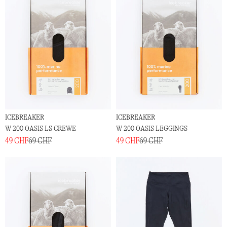
ICEBREAKER
ICEBREAKER
W 200 OASIS LS CREWE
W 200 OASIS LEGGINGS
49 CHF
69 CHF
49 CHF
69 CHF