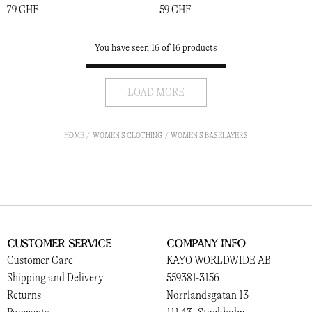
79 CHF
59 CHF
You have seen 16 of 16 products
LOAD MORE
HOME
WOMEN'S CLOTHING
WOMEN'S BASELAYERS
Customer Service
Company Info
Customer Care
KAYO WORLDWIDE AB
Shipping and Delivery
559381-3156
Returns
Norrlandsgatan 13