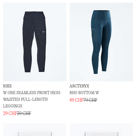
NIKE
ARCTERYX
W ONE SEAMLESS FRONT HIGH-
RHO BOTTOM W
WAISTED FULL-LENGTH
49 CHF
79 CHF
LEGGINGS
29 CHF
39 CHF