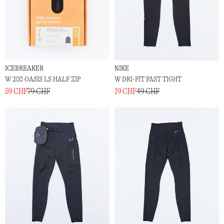
ICEBREAKER
NIKE
W 200 OASIS LS HALF ZIP
W DRI-FIT FAST TIGHT
59 CHF
79 CHF
19 CHF
49 CHF