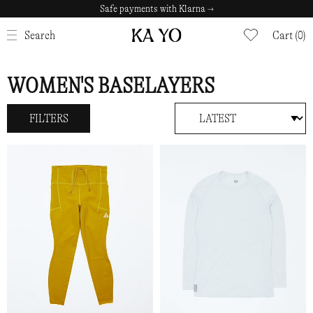
Safe payments with Klarna →
CLOSE
Search
Cart (0)
WOMEN'S BASELAYERS
FILTERS