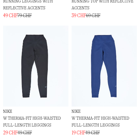
RUNNING LEGGINGS WITH
RUNNING TOP WITH REFLECTIVE
REFLECTIVE ACCENTS
ACCENTS
49 CHF
79 CHF
39 CHF
69 CHF
NIKE
NIKE
W THERMA-FIT HIGH-WAISTED
W THERMA-FIT HIGH-WAISTED
FULL-LENGTH LEGGINGS
FULL-LENGTH LEGGINGS
29 CHF
49 CHF
19 CHF
49 CHF