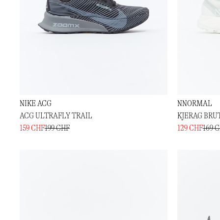
NIKE ACG
NNORMAL
ACG ULTRAFLY TRAIL
KJERAG BRU
159 CHF
199 CHF
129 CHF
169 