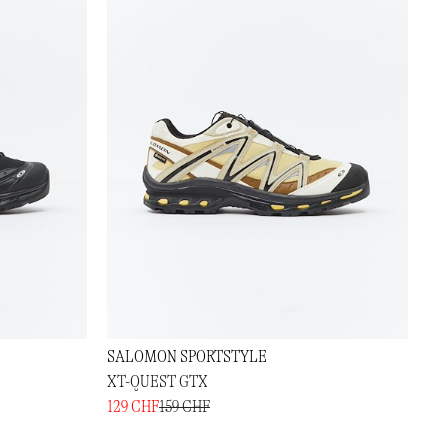
SALOMON SPORTSTYLE
XT-QUEST GTX
129 CHF
159 CHF