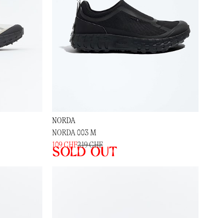
NORDA
NORDA 003 M
109 CHF
219 CHF
Sold out