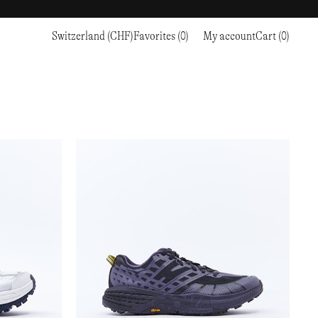
Switzerland (CHF)
Favorites (0)
My account
Cart (0)
Sports
Sports
PROCEED TO CHECKOUT
RC OUTDOOR SUPPLY
RUNNING & TRAILRUNNING
RUNNING & TRAILRUNNING
THE MOUNTAIN STUDIO
RESEARCH STUDIO
HIKING
TRAINING
THE NORTH FACE
ROA
CLIMBING
HIKING
TIMBERLAND
SALOMON SPORTSTYLE
SKI & SNOW
CLIMBING
TIMEX
SAMAYA
CYCLING
SKI & SNOW
UNNA
SKS
FLASKS
SATISFY
TENNIS
CYCLING
VEILANCE
SAUCONY
GOLF
TENNIS
Y-3
SNOW PEAK
GOLF
YETI
SOAR RUNNING
SOREL
STANLEY
TARVAS