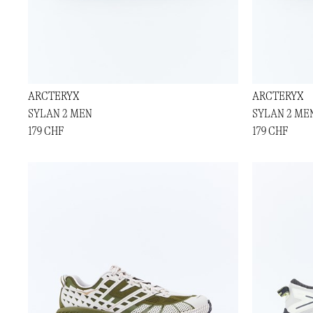
ARCTERYX
ARCTERYX
SYLAN 2 MEN
SYLAN 2 ME
179 CHF
179 CHF