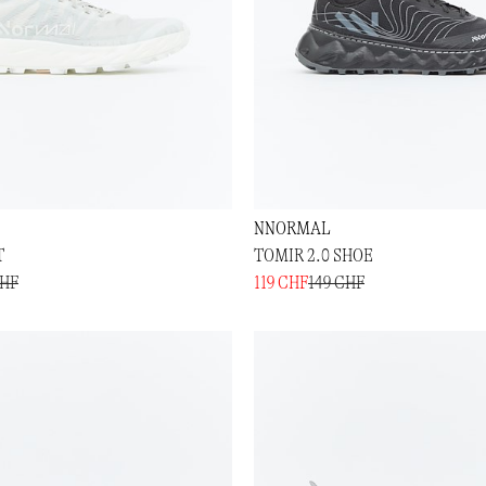
NNORMAL
T
TOMIR 2.0 SHOE
CHF
119 CHF
149 CHF