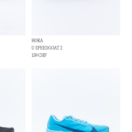
HOKA
U SPEEDGOAT 2
159 CHF