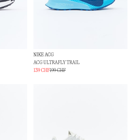
NIKE ACG
ACG ULTRAFLY TRAIL
139 CHF
199 CHF