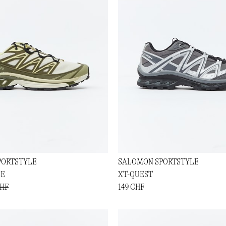
PORTSTYLE
SALOMON SPORTSTYLE
SE
XT-QUEST
CHF
149 CHF