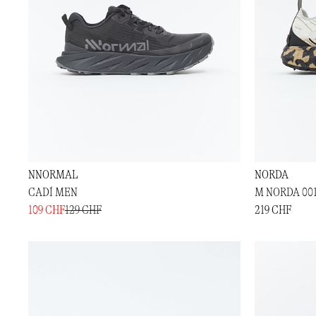
NNORMAL
NORDA
CADÍ MEN
M NORDA 00
109 CHF
129 CHF
219 CHF