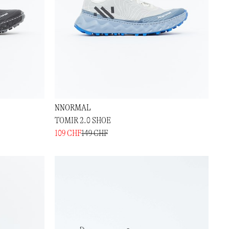
NNORMAL
TOMIR 2.0 SHOE
109 CHF
149 CHF