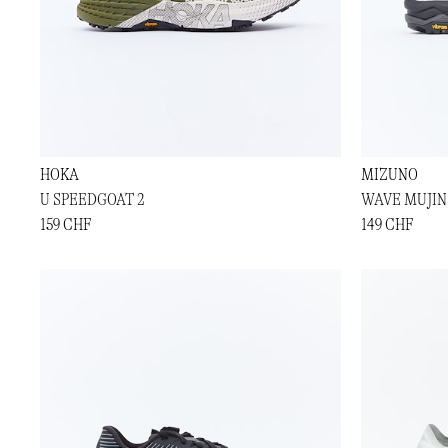
HOKA
MIZUNO
U SPEEDGOAT 2
WAVE MUJIN
159 CHF
149 CHF