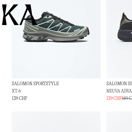
KA
SALOMON SPORTSTYLE
SALOMON S
XT-6
NEUVA ADV
139 CHF
129 CHF
189 