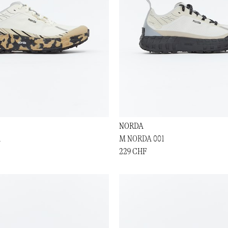
NORDA
1
M NORDA 001
229 CHF