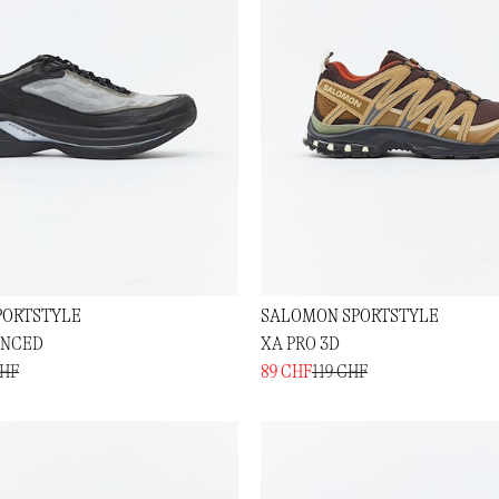
PORTSTYLE
SALOMON SPORTSTYLE
ANCED
XA PRO 3D
CHF
89 CHF
119 CHF