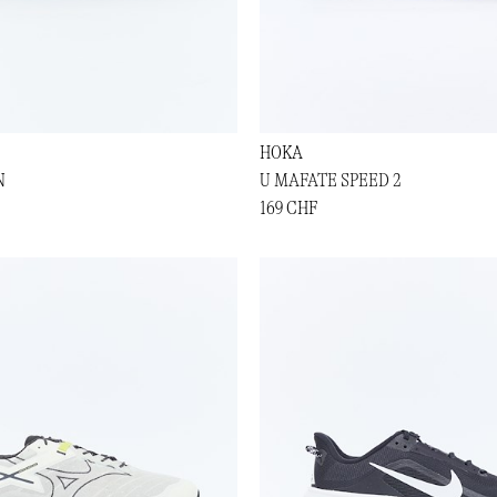
HOKA
N
U MAFATE SPEED 2
169 CHF