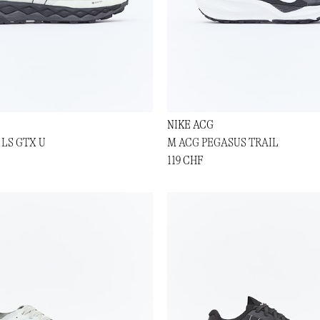
NIKE ACG
 LS GTX U
M ACG PEGASUS TRAIL
119 CHF