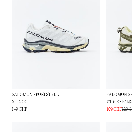
SALOMON SPORTSTYLE
SALOMON S
XT-4 OG
XT-6 EXPAN
149 CHF
109 CHF
129 