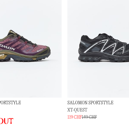
PORTSTYLE
SALOMON SPORTSTYLE
XT-QUEST
119 CHF
149 CHF
out