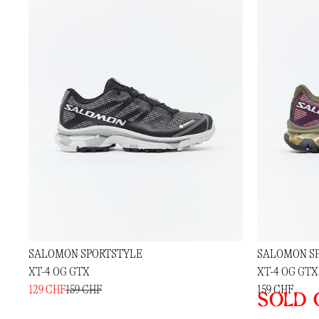
SALOMON SPORTSTYLE
SALOMON S
XT-4 OG GTX
XT-4 OG GTX
129 CHF
159 CHF
159 CHF
Sold 