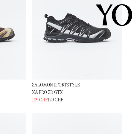
YO
SALOMON SPORTSTYLE
XA PRO 3D GTX
109 CHF
129 CHF