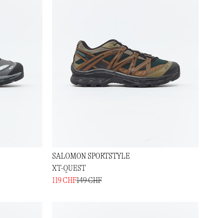
SALOMON SPORTSTYLE
XT-QUEST
119 CHF
149 CHF