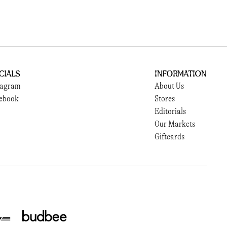
cials
Information
tagram
About Us
ebook
Stores
Editorials
Our Markets
Giftcards