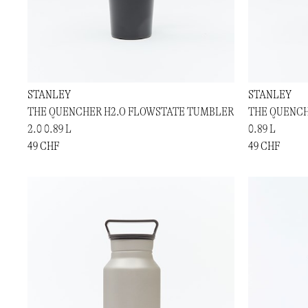
STANLEY
STANLEY
THE QUENCHER H2.O FLOWSTATE TUMBLER
THE QUENCH
2.0 0.89 L
0.89 L
49 CHF
49 CHF