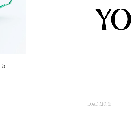
YO
450
LOAD MORE