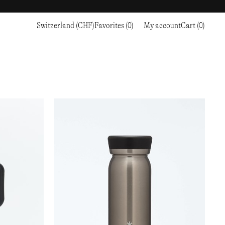
Switzerland (CHF)
Favorites (0)
My account
Cart (0)
Sports
Sports
PROCEED TO CHECKOUT
RC OUTDOOR SUPPLY
RUNNING & TRAILRUNNING
RUNNING & TRAILRUNNING
THE MOUNTAIN STUDIO
RESEARCH STUDIO
HIKING
TRAINING
THE NORTH FACE
ROA
CLIMBING
HIKING
TIMBERLAND
SALOMON SPORTSTYLE
SKI & SNOW
CLIMBING
TIMEX
SAMAYA
CYCLING
SKI & SNOW
UNNA
SKS
FLASKS
SATISFY
TENNIS
CYCLING
VEILANCE
SAUCONY
GOLF
TENNIS
Y-3
SNOW PEAK
GOLF
YETI
SOAR RUNNING
SOREL
STANLEY
TARVAS