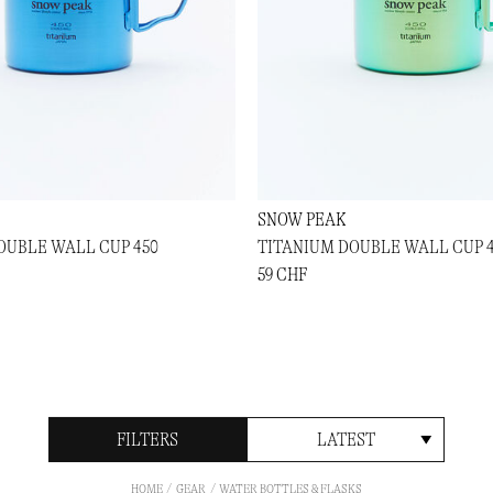
SNOW PEAK
OUBLE WALL CUP 450
TITANIUM DOUBLE WALL CUP 
59 CHF
FILTERS
LATEST
HOME
GEAR
WATER BOTTLES & FLASKS