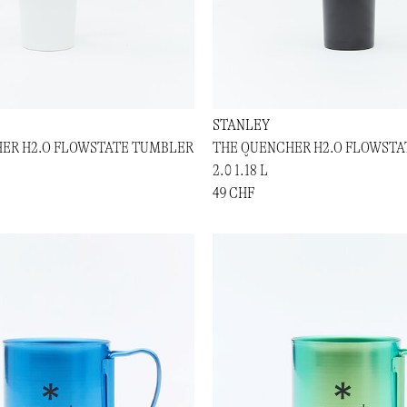
STANLEY
ER H2.O FLOWSTATE TUMBLER
THE QUENCHER H2.O FLOWST
2.0 1.18 L
49 CHF