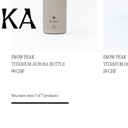
KA
SNOW PEAK
SNOW PEAK
TITANIUM AURORA BOTTLE
TITANIUM D
99 CHF
59 CHF
You have seen 7 of 7 products