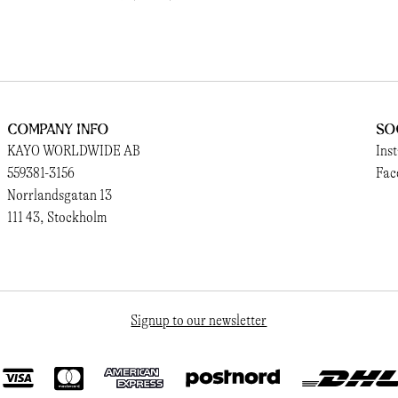
Company Info
So
KAYO WORLDWIDE AB
Ins
559381-3156
Fac
Norrlandsgatan 13
111 43, Stockholm
Signup to our newsletter