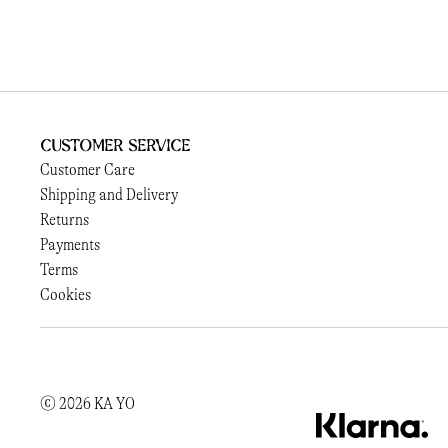
Customer Service
Customer Care
Shipping and Delivery
Returns
Payments
Terms
Cookies
© 2026 KA YO