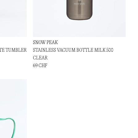
SNOW PEAK
ATE TUMBLER
STAINLESS VACUUM BOTTLE MILK 500
CLEAR
69 CHF